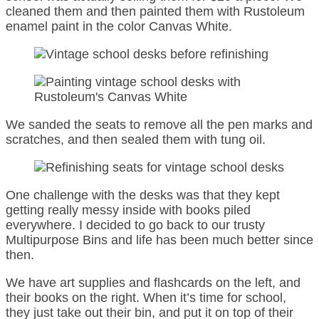
cleaned them and then painted them with Rustoleum
enamel paint in the color Canvas White.
We sanded the seats to remove all the pen marks and
scratches, and then sealed them with tung oil.
One challenge with the desks was that they kept
getting really messy inside with books piled
everywhere. I decided to go back to our trusty
Multipurpose Bins and life has been much better since
then.
We have art supplies and flashcards on the left, and
their books on the right. When it’s time for school,
they just take out their bin, and put it on top of their