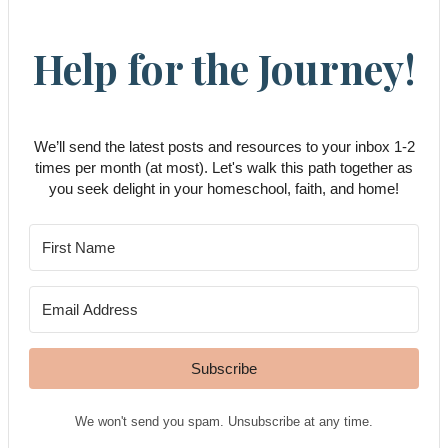
Help for the Journey!
We’ll send the latest posts and resources to your inbox 1-2
times per month (at most). Let's walk this path together as
you seek delight in your homeschool, faith, and home!
Subscribe
We won't send you spam. Unsubscribe at any time.