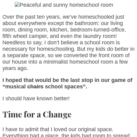
Over the past ten years, we’ve homeschooled just
about everywhere except the bathroom: our living
room, dining room, kitchen, bedroom-turned-office,
fifth wheel camper, and even the laundry room!
Needless to say, I don’t believe a school room is
necessary for homeschooling. But my kids do better in
a separate space, so we converted the front room of
our house into a minimalist homeschool room a few
years ago.
I hoped that would be the last stop in our game of
“musical
chairs
school spaces”.
I should have known better!
Time for a Change
I have to admit that I loved our original space.
Everything had a place, the kids had room to spread