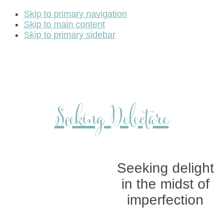
Skip to primary navigation
Skip to main content
Skip to primary sidebar
Seeking Delectare
Seeking delight
in the midst of
imperfection