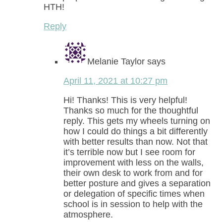
HTH!
Reply
Melanie Taylor
says
April 11, 2021 at 10:27 pm
Hi! Thanks! This is very helpful!
Thanks so much for the thoughtful
reply. This gets my wheels turning on
how I could do things a bit differently
with better results than now. Not that
it’s terrible now but I see room for
improvement with less on the walls,
their own desk to work from and for
better posture and gives a separation
or delegation of specific times when
school is in session to help with the
atmosphere.