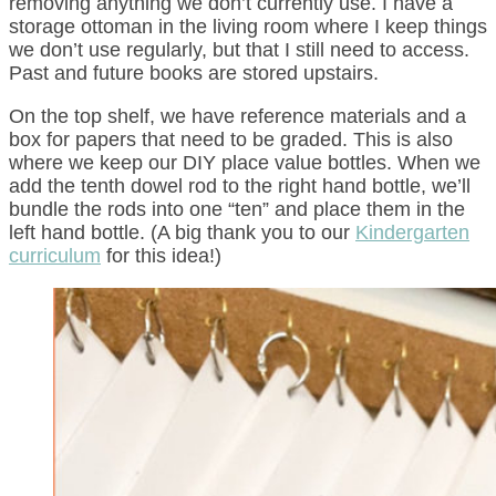
removing anything we don’t currently use. I have a
storage ottoman in the living room where I keep things
we don’t use regularly, but that I still need to access.
Past and future books are stored upstairs.
On the top shelf, we have reference materials and a
box for papers that need to be graded. This is also
where we keep our DIY place value bottles. When we
add the tenth dowel rod to the right hand bottle, we’ll
bundle the rods into one “ten” and place them in the
left hand bottle. (A big thank you to our
Kindergarten
curriculum
for this idea!)