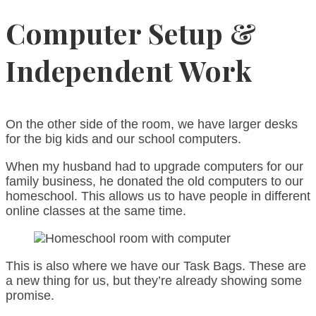
Computer Setup &
Independent Work
On the other side of the room, we have larger desks
for the big kids and our school computers.
When my husband had to upgrade computers for our
family business, he donated the old computers to our
homeschool. This allows us to have people in different
online classes at the same time.
This is also where we have our Task Bags. These are
a new thing for us, but they’re already showing some
promise.