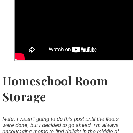
Homeschool Room
Storage
Note: I wasn’t going to do this post until the floors
were done, but I decided to go ahead. I’m always
encouraging moms to find delight in the middle of