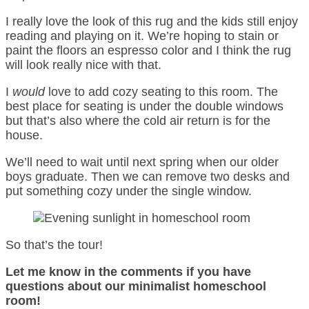
I really love the look of this rug and the kids still enjoy
reading and playing on it. We’re hoping to stain or
paint the floors an espresso color and I think the rug
will look really nice with that.
I
would
love to add cozy seating to this room. The
best place for seating is under the double windows
but that’s also where the cold air return is for the
house.
We’ll need to wait until next spring when our older
boys graduate. Then we can remove two desks and
put something cozy under the single window.
So that’s the tour!
Let me know in the comments if you have
questions about our minimalist homeschool
room!