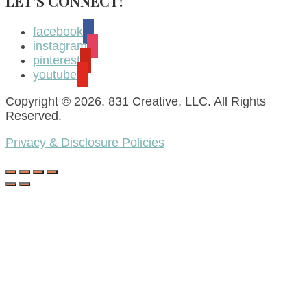
LET’S CONNECT!
facebook
instagram
pinterest
youtube
Copyright © 2026. 831 Creative, LLC. All Rights
Reserved.
Privacy & Disclosure Policies