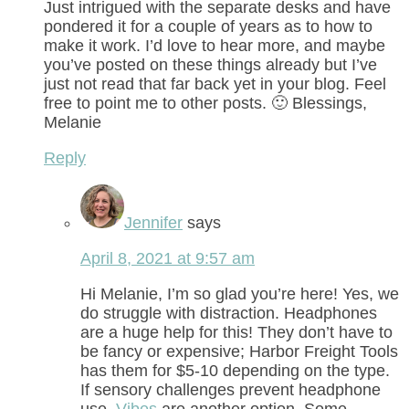
Just intrigued with the separate desks and have
pondered it for a couple of years as to how to
make it work. I’d love to hear more, and maybe
you’ve posted on these things already but I’ve
just not read that far back yet in your blog. Feel
free to point me to other posts. 🙂 Blessings,
Melanie
Reply
Jennifer
says
April 8, 2021 at 9:57 am
Hi Melanie, I’m so glad you’re here! Yes, we
do struggle with distraction. Headphones
are a huge help for this! They don’t have to
be fancy or expensive; Harbor Freight Tools
has them for $5-10 depending on the type.
If sensory challenges prevent headphone