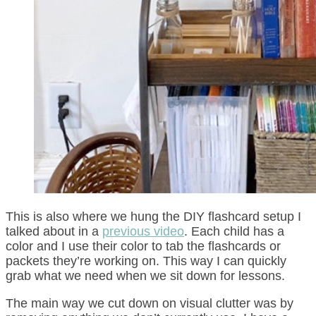
This is also where we hung the DIY flashcard setup I
talked about in a
previous video
. Each child has a
color and I use their color to tab the flashcards or
packets they’re working on. This way I can quickly
grab what we need when we sit down for lessons.
The main way we cut down on visual clutter was by