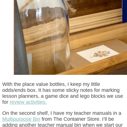
With the place value bottles, I keep my little
odds/ends box. It has some sticky notes for marking
lesson planners, a game dice and lego blocks we use
for
review activities.
On the second shelf, I have my teacher manuals in a
Multipurpose Bin
from The Container Store. I’ll be
adding another teacher manual bin when we start our