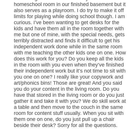
homeschool room in our finished basement but it
also serves as a playroom. I do try to make it off
limits for playing while doing school though. I am
curious. I’ve been wanting to get desks for the
kids and have them all in the room together with
me but one of mine, with the special needs, gets
terribly distracted and finds it difficult to get his
independent work done while in the same room
with me teaching the other kids one on one. How
does this work for you? Do you keep all the kids
in the room with you even when they’ve finished
their independent work but it’s not time to sit with
you one on one? I really like your copywork and
art/phonics bins! Those are great! And you said
you do your content in the living room. Do you
have that stored in the living room or do you just
gather it and take it with you? We do skill work at
a table and then move to the couch in the same
room for content stuff usually. When you sit with
them one on one, do you just pull up a chair
beside their desk? Sorry for all the questions.