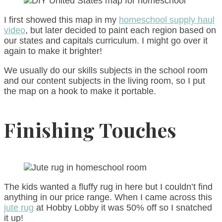
I first showed this map in my
homeschool supply haul
video
, but later decided to paint each region based on
our states and capitals curriculum. I might go over it
again to make it brighter!
We usually do our skills subjects in the school room
and our content subjects in the living room, so I put
the map on a hook to make it portable.
Finishing Touches
The kids wanted a fluffy rug in here but I couldn’t find
anything in our price range. When I came across this
jute rug
at Hobby Lobby it was 50% off so I snatched
it up!