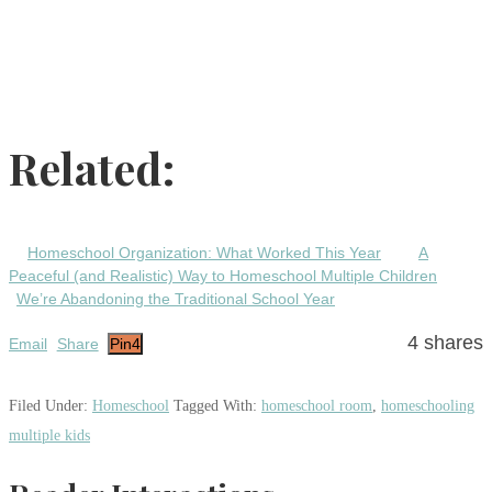
Related:
Homeschool Organization: What Worked This Year
A
Peaceful (and Realistic) Way to Homeschool Multiple Children
We’re Abandoning the Traditional School Year
4
shares
Email
Share
Pin
4
Filed Under:
Homeschool
Tagged With:
homeschool room
,
homeschooling
multiple kids