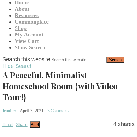
Home
About
Resources
Commonplace
Shop
My Account
View Cart
Show Search
Search this website
Hide Search
A Peaceful, Minimalist
Homeschool Room {with Video
Tour!}
Jennifer
·
April 7, 2021
·
3 Comments
4
shares
Email
Share
Pin
4