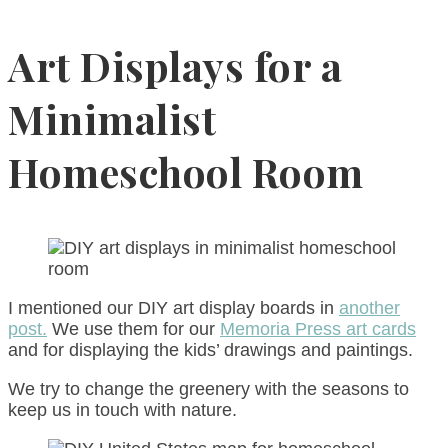
Art Displays for a
Minimalist
Homeschool Room
I mentioned our DIY art display boards in
another
post.
We use them for our
Memoria Press art cards
and for displaying the kids’ drawings and paintings.
We try to change the greenery with the seasons to
keep us in touch with nature.