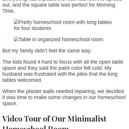
out, and the square table was perfect for Morning
Time.
But my family didn’t feel the same way.
The kids found it hard to focus with all the open table
space and they said the paint color felt cold. My
husband was frustrated with the piles that the long
tables welcomed.
When the plaster walls needed repairing, we decided
it was time to make some changes in our homeschool
space.
Video Tour of Our Minimalist
Homeschool Room