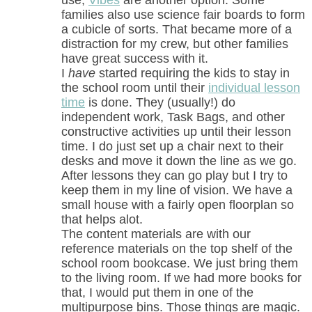
use,
Vibes
are another option. Some
families also use science fair boards to form
a cubicle of sorts. That became more of a
distraction for my crew, but other families
have great success with it.
I
have
started requiring the kids to stay in
the school room until their
individual lesson
time
is done. They (usually!) do
independent work, Task Bags, and other
constructive activities up until their lesson
time. I do just set up a chair next to their
desks and move it down the line as we go.
After lessons they can go play but I try to
keep them in my line of vision. We have a
small house with a fairly open floorplan so
that helps alot.
The content materials are with our
reference materials on the top shelf of the
school room bookcase. We just bring them
to the living room. If we had more books for
that, I would put them in one of the
multipurpose bins. Those things are magic.