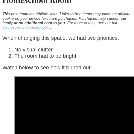
This post contains affiliate links. Links to free items may place an affiliate
cookie on your device for future purchases. Purchases help support our
family
at no additional cost to you
. For more details, see our full
disclosure and privacy policy
.
When changing this space, we had two priorities:
No visual clutter
The room had to be bright
Watch below to see how it turned out!