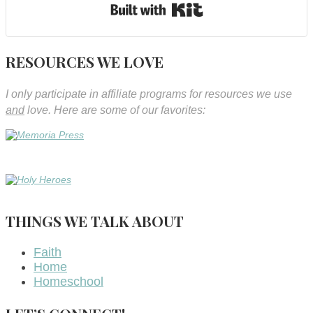
Built with Kit
RESOURCES WE LOVE
I only participate in affiliate programs for resources we use
and
love. Here are some of our favorites:
THINGS WE TALK ABOUT
Faith
Home
Homeschool