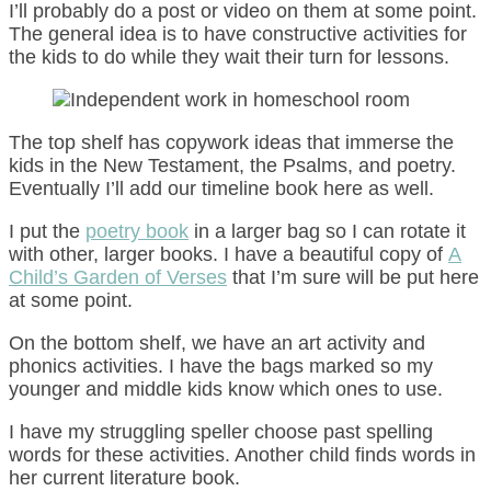
I’ll probably do a post or video on them at some point.
The general idea is to have constructive activities for
the kids to do while they wait their turn for lessons.
The top shelf has copywork ideas that immerse the
kids in the New Testament, the Psalms, and poetry.
Eventually I’ll add our timeline book here as well.
I put the
poetry book
in a larger bag so I can rotate it
with other, larger books. I have a beautiful copy of
A
Child’s Garden of Verses
that I’m sure will be put here
at some point.
On the bottom shelf, we have an art activity and
phonics activities. I have the bags marked so my
younger and middle kids know which ones to use.
I have my struggling speller choose past spelling
words for these activities. Another child finds words in
her current literature book.