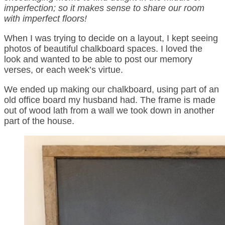
imperfection; so it makes sense to share our room
with imperfect floors!
When I was trying to decide on a layout, I kept seeing
photos of beautiful chalkboard spaces. I loved the
look and wanted to be able to post our memory
verses, or each week’s virtue.
We ended up making our chalkboard, using part of an
old office board my husband had. The frame is made
out of wood lath from a wall we took down in another
part of the house.