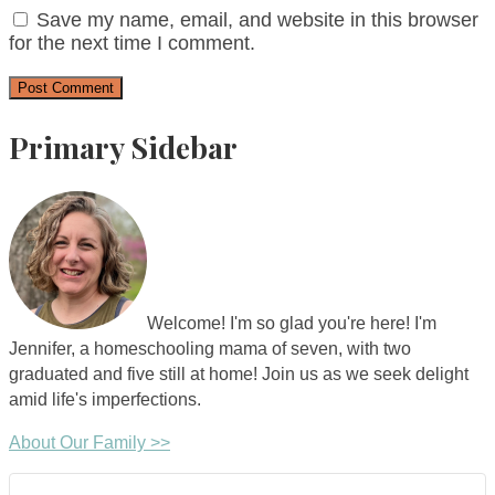
Save my name, email, and website in this browser
for the next time I comment.
Primary Sidebar
Welcome! I'm so glad you're here! I'm
Jennifer, a homeschooling mama of seven, with two
graduated and five still at home! Join us as we seek delight
amid life's imperfections.
About Our Family >>