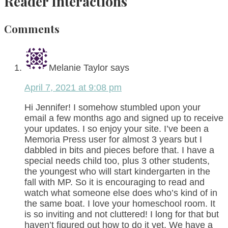
Reader Interactions
Comments
Melanie Taylor
says
April 7, 2021 at 9:08 pm
Hi Jennifer! I somehow stumbled upon your
email a few months ago and signed up to receive
your updates. I so enjoy your site. I’ve been a
Memoria Press user for almost 3 years but I
dabbled in bits and pieces before that. I have a
special needs child too, plus 3 other students,
the youngest who will start kindergarten in the
fall with MP. So it is encouraging to read and
watch what someone else does who’s kind of in
the same boat. I love your homeschool room. It
is so inviting and not cluttered! I long for that but
haven’t figured out how to do it yet. We have a