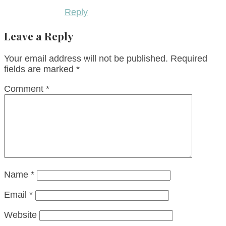
Reply
Leave a Reply
Your email address will not be published.
Required
fields are marked
*
Comment
*
Name
*
Email
*
Website