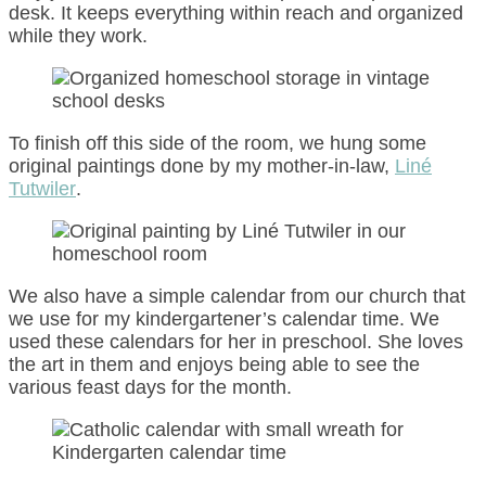
desk. It keeps everything within reach and organized
while they work.
To finish off this side of the room, we hung some
original paintings done by my mother-in-law,
Liné
Tutwiler
.
We also have a simple calendar from our church that
we use for my kindergartener’s calendar time. We
used these calendars for her in preschool. She loves
the art in them and enjoys being able to see the
various feast days for the month.