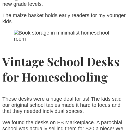
new grade levels.
The maize basket holds early readers for my younger
kids.
Vintage School Desks
for Homeschooling
These desks were a huge deal for us! The kids said
our original school tables made it hard to focus and
that they needed individual spaces.
We found the desks on FB Marketplace. A parochial
school was actually selling them for $20 a piece! We