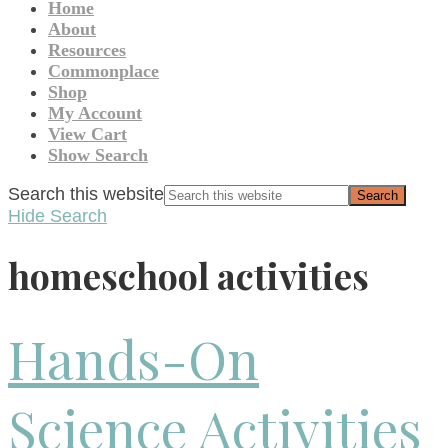
Home
About
Resources
Commonplace
Shop
My Account
View Cart
Show Search
Search this website
Hide Search
homeschool activities
Hands-On
Science Activities