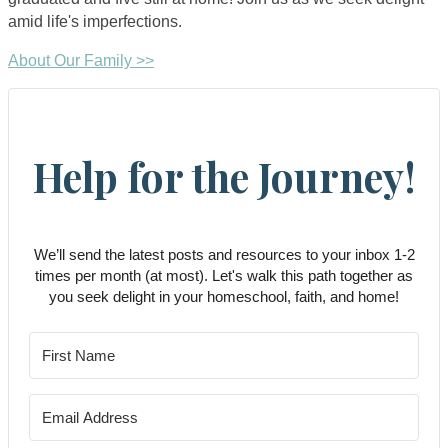
amid life's imperfections.
About Our Family >>
Help for the Journey!
We’ll send the latest posts and resources to your inbox 1-2
times per month (at most). Let's walk this path together as
you seek delight in your homeschool, faith, and home!