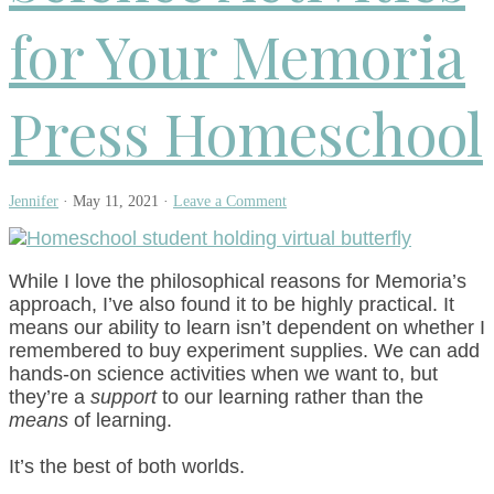
for Your Memoria
Press Homeschool
Jennifer
·
May 11, 2021
·
Leave a Comment
While I love the philosophical reasons for Memoria’s
approach, I’ve also found it to be highly practical. It
means our ability to learn isn’t dependent on whether I
remembered to buy experiment supplies. We can add
hands-on science activities when we want to, but
they’re a
support
to our learning rather than the
means
of learning.
It’s the best of both worlds.