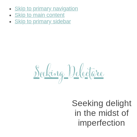
Skip to primary navigation
Skip to main content
Skip to primary sidebar
Seeking Delectare
Seeking delight
in the midst of
imperfection