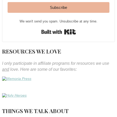
Subscribe
We won't send you spam. Unsubscribe at any time.
Built with Kit
RESOURCES WE LOVE
I only participate in affiliate programs for resources we use
and
love. Here are some of our favorites:
THINGS WE TALK ABOUT