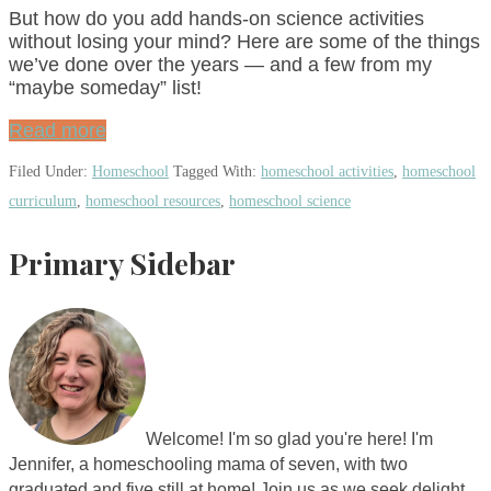
But how do you add hands-on science activities
without losing your mind? Here are some of the things
we’ve done over the years — and a few from my
“maybe someday” list!
Read more
Filed Under:
Homeschool
Tagged With:
homeschool activities
,
homeschool
curriculum
,
homeschool resources
,
homeschool science
Primary Sidebar
Welcome! I'm so glad you're here! I'm
Jennifer, a homeschooling mama of seven, with two
graduated and five still at home! Join us as we seek delight