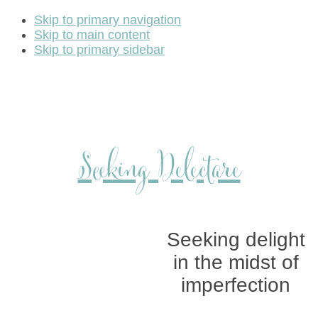
Skip to primary navigation
Skip to main content
Skip to primary sidebar
Seeking Delectare
Seeking delight
in the midst of
imperfection