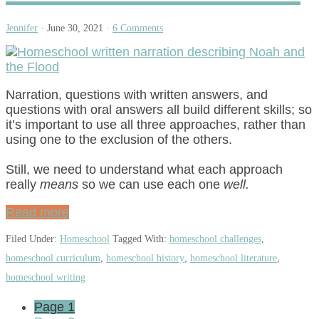
Jennifer
·
June 30, 2021
·
6 Comments
Narration, questions with written answers, and
questions with oral answers all build different skills; so
it’s important to use all three approaches, rather than
using one to the exclusion of the others.
Still, we need to understand what each approach
really
means
so we can use each one
well.
Read more
Filed Under:
Homeschool
Tagged With:
homeschool challenges
,
homeschool curriculum
,
homeschool history
,
homeschool literature
,
homeschool writing
Page
1