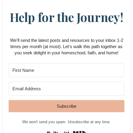
Help for the Journey!
We’ll send the latest posts and resources to your inbox 1-2
times per month (at most). Let's walk this path together as
you seek delight in your homeschool, faith, and home!
Subscribe
We won't send you spam. Unsubscribe at any time.
Built with Kit