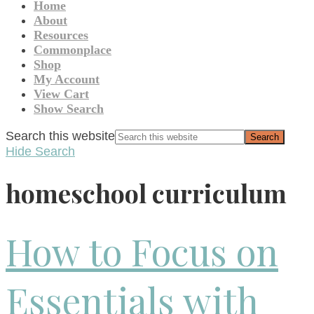
Home
About
Resources
Commonplace
Shop
My Account
View Cart
Show Search
Search this website
Hide Search
homeschool curriculum
How to Focus on
Essentials with