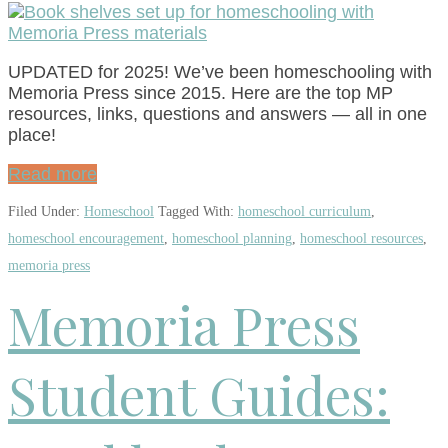
UPDATED for 2025! We’ve been homeschooling with
Memoria Press since 2015. Here are the top MP
resources, links, questions and answers — all in one
place!
Read more
Filed Under:
Homeschool
Tagged With:
homeschool curriculum
,
homeschool encouragement
,
homeschool planning
,
homeschool resources
,
memoria press
Memoria Press
Student Guides: