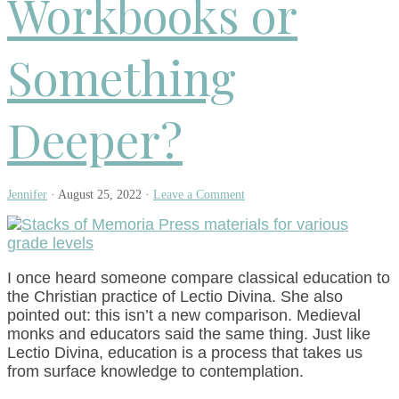
Workbooks or
Something
Deeper?
Jennifer
·
August 25, 2022
·
Leave a Comment
I once heard someone compare classical education to
the Christian practice of Lectio Divina. She also
pointed out: this isn’t a new comparison. Medieval
monks and educators said the same thing. Just like
Lectio Divina, education is a process that takes us
from surface knowledge to contemplation.