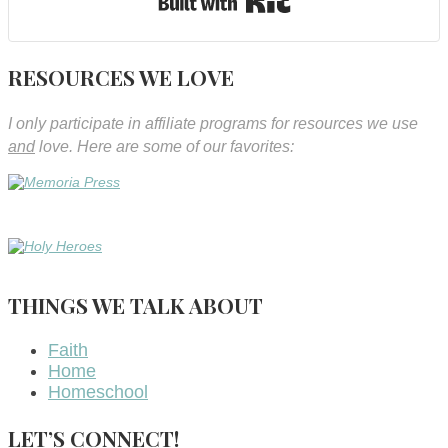
RESOURCES WE LOVE
I only participate in affiliate programs for resources we use
and
love. Here are some of our favorites:
THINGS WE TALK ABOUT
Faith
Home
Homeschool
LET’S CONNECT!