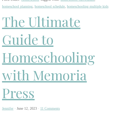
homeschool planning
,
homeschool schedule
,
homeschooling multiple kids
The Ultimate
Guide to
Homeschooling
with Memoria
Press
Jennifer
·
June 12, 2023
·
11 Comments