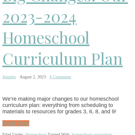
2023-2024
Homeschool
Curriculum Plan
Jennifer
·
August 2, 2023
·
6 Comments
We’re making major changes to our homeschool
curriculum plan: everything from scheduling to
materials to resources for grades 3, 6, 8, and 9!
Read more
Filed Under:
Homeschool
Tagged With:
homeschool curriculum
,