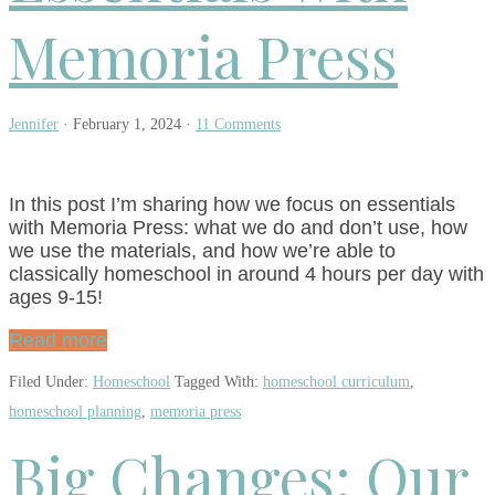
Memoria Press
Jennifer
·
February 1, 2024
·
11 Comments
In this post I’m sharing how we focus on essentials
with Memoria Press: what we do and don’t use, how
we use the materials, and how we’re able to
classically homeschool in around 4 hours per day with
ages 9-15!
Read more
Filed Under:
Homeschool
Tagged With:
homeschool curriculum
,
homeschool planning
,
memoria press
Big Changes: Our