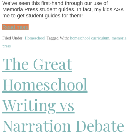
We’ve seen this first-hand through our use of
Memoria Press student guides. In fact, my kids ASK
me to get student guides for them!
Read more
Filed Under:
Homeschool
Tagged With:
homeschool curriculum
,
memoria
press
The Great
Homeschool
Writing vs
Narration Debate