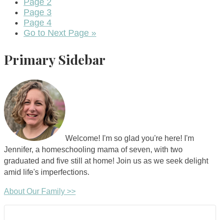
Page
2
Page
3
Page
4
Go to
Next Page »
Primary Sidebar
Welcome! I'm so glad you're here! I'm
Jennifer, a homeschooling mama of seven, with two
graduated and five still at home! Join us as we seek delight
amid life's imperfections.
About Our Family >>