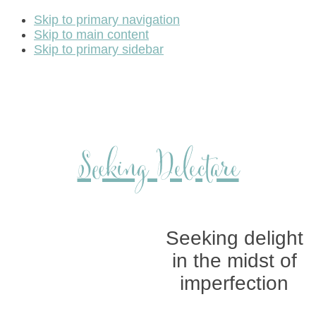
Skip to primary navigation
Skip to main content
Skip to primary sidebar
Seeking Delectare
Seeking delight
in the midst of
imperfection