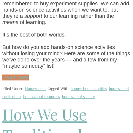
remembered to buy experiment supplies. We can add
hands-on science activities when we want to, but
they’re a
support
to our learning rather than the
means
of learning.
It’s the best of both worlds.
But how do you add hands-on science activities
without losing your mind? Here are some of the things
we’ve done over the years — and a few from my
“maybe someday” list!
Read more
Filed Under:
Homeschool
Tagged With:
homeschool activities
,
homeschool
curriculum
,
homeschool resources
,
homeschool science
How We Use