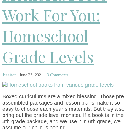
Work For You:
Homeschool
Grade Levels
Jennifer
·
June 23, 2021
·
3 Comments
Boxed curriculums are a mixed blessing. Those pre-
assembled packages and lesson plans make it so
easy to choose each year’s materials. But they also
bring out the grade level monster. If a book is in the
4th grade package, and we use it in 6th grade, we
assume our child is behind.