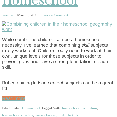
Jennifer
·
May 19, 2021
·
Leave a Comment
While combining children can be a homeschool
necessity, I’ve learned that combining
skill
subjects
rarely works out. Children really need to work at their
own, unique levels for those subjects in order to
prevent gaps and have a strong foundation in each
skill.
But combining kids in
content
subjects can be a great
fit!
Read more
Filed Under:
Homeschool
Tagged With:
homeschool curriculum
,
homeschool schedule
,
homeschooling multiple kids