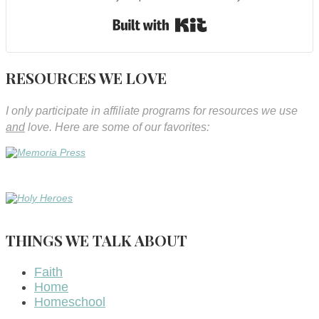
Built with Kit
RESOURCES WE LOVE
I only participate in affiliate programs for resources we use
and
love. Here are some of our favorites:
THINGS WE TALK ABOUT
Faith
Home
Homeschool