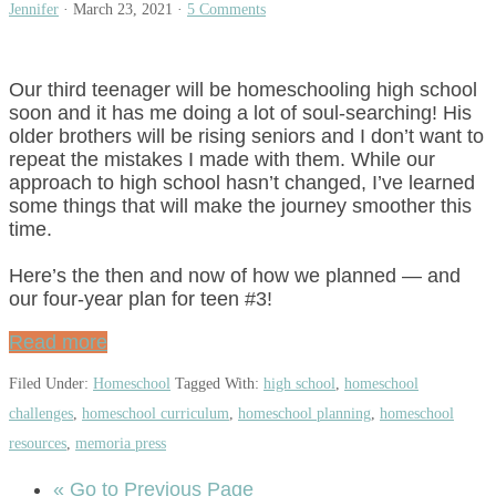
Jennifer
·
March 23, 2021
·
5 Comments
Our third teenager will be homeschooling high school
soon and it has me doing a lot of soul-searching! His
older brothers will be rising seniors and I don’t want to
repeat the mistakes I made with them. While our
approach to high school hasn’t changed, I’ve learned
some things that will make the journey smoother this
time.
Here’s the then and now of how we planned — and
our four-year plan for teen #3!
Read more
Filed Under:
Homeschool
Tagged With:
high school
,
homeschool
challenges
,
homeschool curriculum
,
homeschool planning
,
homeschool
resources
,
memoria press
«
Go to
Previous Page