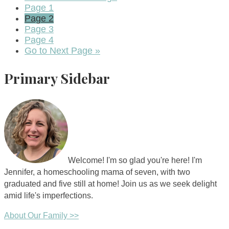
Page
1
Page
2
Page
3
Page
4
Go to
Next Page »
Primary Sidebar
Welcome! I'm so glad you're here! I'm
Jennifer, a homeschooling mama of seven, with two
graduated and five still at home! Join us as we seek delight
amid life's imperfections.
About Our Family >>