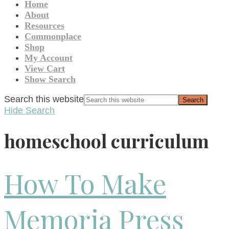
Home
About
Resources
Commonplace
Shop
My Account
View Cart
Show Search
Search this website
Hide Search
homeschool curriculum
How To Make
Memoria Press