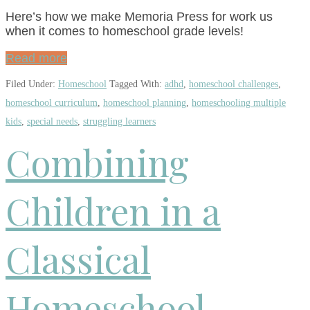
Here’s how we make Memoria Press for work us
when it comes to homeschool grade levels!
Read more
Filed Under:
Homeschool
Tagged With:
adhd
,
homeschool challenges
,
homeschool curriculum
,
homeschool planning
,
homeschooling multiple
kids
,
special needs
,
struggling learners
Combining
Children in a
Classical
Homeschool