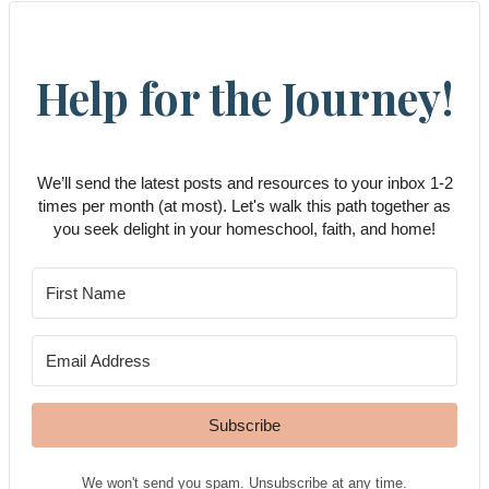
Help for the Journey!
We’ll send the latest posts and resources to your inbox 1-2
times per month (at most). Let's walk this path together as
you seek delight in your homeschool, faith, and home!
Subscribe
We won't send you spam. Unsubscribe at any time.