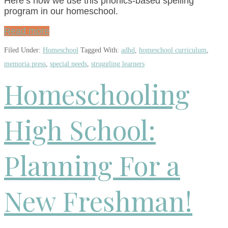
Here’s how we use this phonics-based spelling
program in our homeschool.
Read more
Filed Under:
Homeschool
Tagged With:
adhd
,
homeschool curriculum
,
memoria press
,
special needs
,
struggling learners
Homeschooling
High School:
Planning For a
New Freshman!