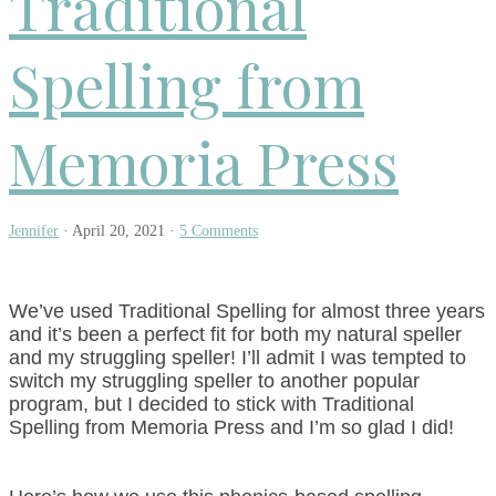
Traditional
Spelling from
Memoria Press
Jennifer
·
April 20, 2021
·
5 Comments
We’ve used Traditional Spelling for almost three years
and it’s been a perfect fit for both my natural speller
and my struggling speller! I’ll admit I was tempted to
switch my struggling speller to another popular
program, but I decided to stick with Traditional
Spelling from Memoria Press and I’m so glad I did!