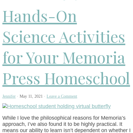
Hands-On
Science Activities
for Your Memoria
Press Homeschool
Jennifer
·
May 11, 2021
·
Leave a Comment
While I love the philosophical reasons for Memoria’s
approach, I’ve also found it to be highly practical. It
means our ability to learn isn’t dependent on whether I