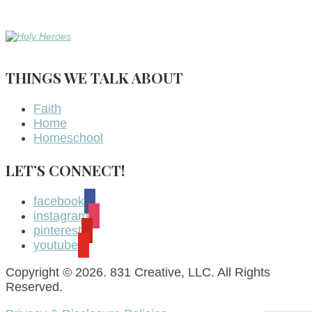
THINGS WE TALK ABOUT
Faith
Home
Homeschool
LET’S CONNECT!
facebook
instagram
pinterest
youtube
Copyright © 2026. 831 Creative, LLC. All Rights
Reserved.