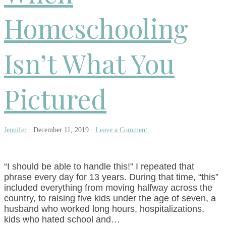
Homeschooling
Isn’t What You
Pictured
Jennifer
·
December 11, 2019
·
Leave a Comment
“I should be able to handle this!” I repeated that
phrase every day for 13 years. During that time, “this”
included everything from moving halfway across the
country, to raising five kids under the age of seven, a
husband who worked long hours, hospitalizations,
kids who hated school and…