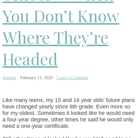
You Don’t Know
Where They’re
Headed
Jennifer
·
February 13, 2020
·
Leave a Comment
Like many teens, my 15 and 16 year olds’ future plans
have changed yearly since 8th grade. Even more so
for my oldest. Sometimes it looked like he would need
a four-year degree, other times he said he would only
need a one-year certificate.