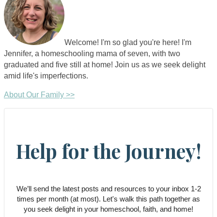
Welcome! I'm so glad you're here! I'm
Jennifer, a homeschooling mama of seven, with two
graduated and five still at home! Join us as we seek delight
amid life's imperfections.
About Our Family >>
Help for the Journey!
We’ll send the latest posts and resources to your inbox 1-2
times per month (at most). Let's walk this path together as
you seek delight in your homeschool, faith, and home!