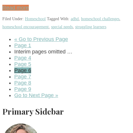
Read more
Filed Under:
Homeschool
Tagged With:
adhd
,
homeschool challenges
,
homeschool encouragement
,
special needs
,
struggling learners
«
Go to
Previous Page
Page
1
Interim pages omitted
…
Page
4
Page
5
Page
6
Page
7
Page
8
Page
9
Go to
Next Page »
Primary Sidebar