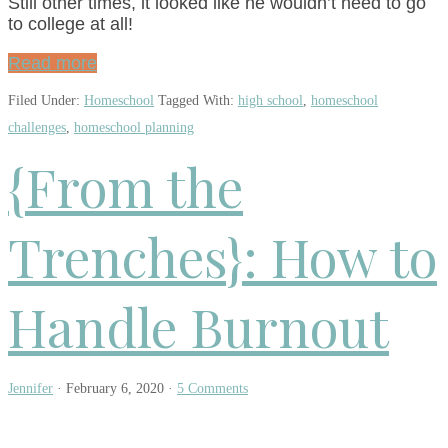
Still other times, it looked like he wouldn’t need to go
to college at all!
Read more
Filed Under:
Homeschool
Tagged With:
high school
,
homeschool
challenges
,
homeschool planning
{From the
Trenches}: How to
Handle Burnout
Jennifer
·
February 6, 2020
·
5 Comments