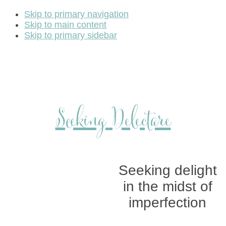
Skip to primary navigation
Skip to main content
Skip to primary sidebar
Seeking Delectare
Seeking delight
in the midst of
imperfection