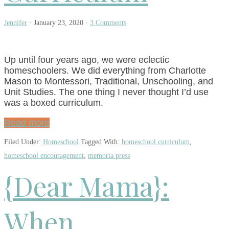
Jennifer
·
January 23, 2020
·
3 Comments
Up until four years ago, we were eclectic
homeschoolers. We did everything from Charlotte
Mason to Montessori, Traditional, Unschooling, and
Unit Studies. The one thing I never thought I’d use
was a boxed curriculum.
Read more
Filed Under:
Homeschool
Tagged With:
homeschool curriculum
,
homeschool encouragement
,
memoria press
{Dear Mama}:
When