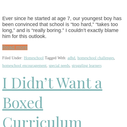
Ever since he started at age 7, our youngest boy has
been convinced that school is “too hard,” “takes too
long,” and is “really boring.” I couldn’t exactly blame
him for this outlook.
Read more
Filed Under:
Homeschool
Tagged With:
adhd
,
homeschool challenges
,
homeschool encouragement
,
special needs
,
struggling learners
I Didn’t Want a
Boxed
Curriculum