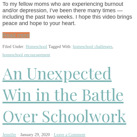
To my fellow moms who are experiencing burnout
and/or depression, I’ve been there many times —
including the past two weeks. I hope this video brings
peace and hope to your heart.
Read more
Filed Under:
Homeschool
Tagged With:
homeschool challenges
,
homeschool encouragement
An Unexpected
Win in the Battle
Over Schoolwork
Jennifer
·
January 29, 2020
·
Leave a Comment