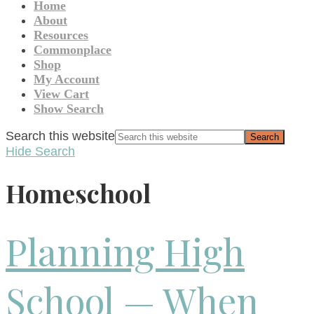
Home
About
Resources
Commonplace
Shop
My Account
View Cart
Show Search
Search this website
Hide Search
Homeschool
Planning High
School — When