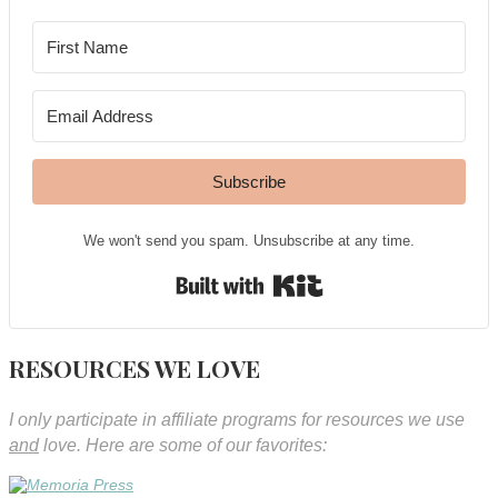
Subscribe
We won't send you spam. Unsubscribe at any time.
Built with Kit
RESOURCES WE LOVE
I only participate in affiliate programs for resources we use
and
love. Here are some of our favorites: